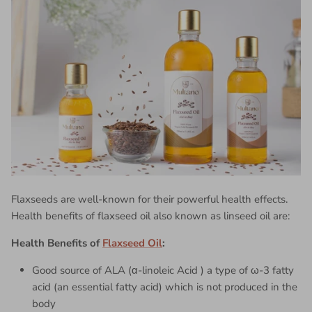
Flaxseeds are well-known for their powerful health effects.
Health benefits of
flaxseed oil
also known as linseed oil are:
Health Benefits of
Flaxseed Oil
:
Good source of ALA (α-linoleic Acid ) a type of ω-3 fatty
acid (an essential fatty acid) which is not produced in the
body