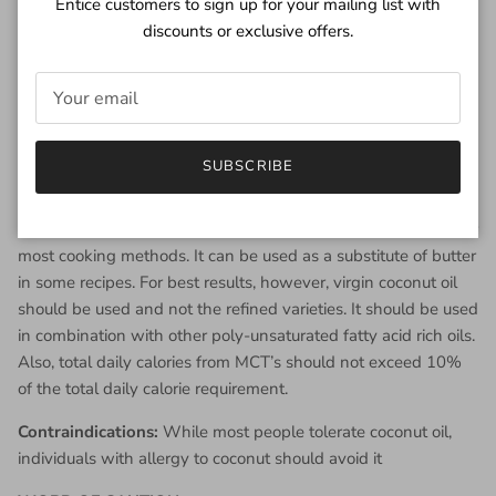
Entice customers to sign up for your mailing list with
and improved HDL levels.
discounts or exclusive offers.
Virgin Coconut oil is a good source of anti-oxidants which
reduce the damaging effects of free radicals. This way
they help to prevent many chronic diseases like heart
disease, diabetes type 2, etc.
Virgin coconut oil has been shown to improve memory
SUBSCRIBE
and brain functions.
Uses
: As
coconut oil
is stable at high temperature, it is ideal for
most cooking methods. It can be used as a substitute of butter
in some recipes. For best results, however, virgin coconut oil
should be used and not the refined varieties. It should be used
in combination with other poly-unsaturated fatty acid rich oils.
Also, total daily calories from MCT’s should not exceed 10%
of the total daily calorie requirement.
Contraindications:
While most people tolerate coconut oil,
individuals with allergy to coconut should avoid it