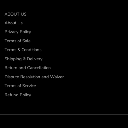
ABOUT US
About Us
Privacy Policy
Terms of Sale
Terms & Conditions
Shipping & Delivery
Return and Cancellation
Dispute Resolution and Waiver
Terms of Service
Refund Policy