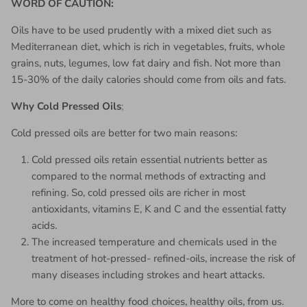
WORD OF CAUTION:
Oils have to be used prudently with a mixed diet such as
Mediterranean diet, which is rich in vegetables, fruits, whole
grains, nuts, legumes, low fat dairy and fish. Not more than
15-30% of the daily calories should come from oils and fats.
Why
Cold Pressed Oils
:
Cold pressed oils are better for two main reasons:
Cold pressed oils retain essential nutrients better as
compared to the normal methods of extracting and
refining. So, cold pressed oils are richer in most
antioxidants, vitamins E, K and C and the essential fatty
acids.
The increased temperature and chemicals used in the
treatment of hot-pressed- refined-oils, increase the risk of
many diseases including strokes and heart attacks.
More to come on healthy food choices, healthy oils, from us.