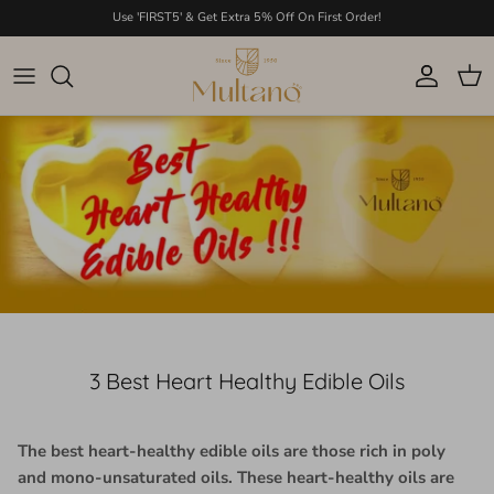
Skip to content
Use 'FIRST5' & Get Extra 5% Off On First Order!
Account
Cart
3 Best Heart Healthy Edible Oils
The best heart-healthy edible oils are those rich in poly
and mono-unsaturated oils. These heart-healthy oils are