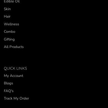
Edible Oil
Skin
Hair
Wellness
Combo
Gifting
All Products
QUICK LINKS
My Account
Blogs
FAQ's
Track My Order