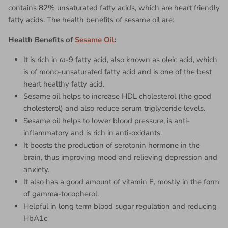
contains 82% unsaturated fatty acids, which are heart friendly
fatty acids. The health benefits of
sesame oil
are:
Health Benefits of
Sesame Oil
:
It is rich in ω-9 fatty acid, also known as oleic acid, which
is of mono-unsaturated fatty acid and is one of the best
heart healthy fatty acid.
Sesame oil helps to increase HDL cholesterol (the good
cholesterol) and also reduce serum triglyceride levels.
Sesame oil helps to lower blood pressure, is anti-
inflammatory and is rich in anti-oxidants.
It boosts the production of serotonin hormone in the
brain, thus improving mood and relieving depression and
anxiety.
It also has a good amount of vitamin E, mostly in the form
of gamma-tocopherol.
Helpful in long term blood sugar regulation and reducing
HbA1c