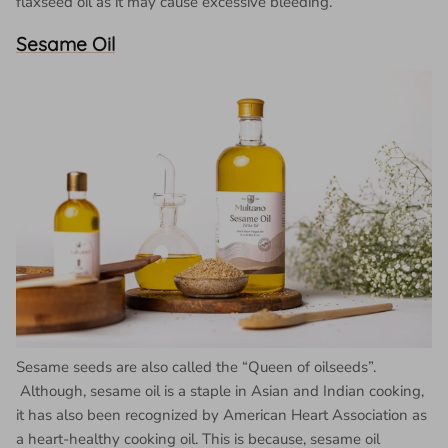
flaxseed oil as it may cause excessive bleeding.
Sesame Oil
Sesame seeds are also called the “Queen of oilseeds”.
Although, sesame oil is a staple in Asian and Indian cooking,
it has also been recognized by American Heart Association as
a heart-healthy cooking oil. This is because, sesame oil