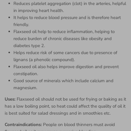
Reduces platelet aggregation (clot) in the arteries, helpful
in improving heart health.
It helps to reduce blood pressure and is therefore heart
friendly.
Flaxseed oil help to reduce inflammation, helping to
reduce burden of chronic diseases like obesity and
diabetes type 2.
Helps reduce risk of some cancers due to presence of
lignans (a phenolic compound).
Flaxseed oil also helps improve digestion and prevent
constipation.
Good source of minerals which include calcium and
magnesium.
Uses:
Flaxseed oil should not be used for frying or baking as it
has a low boiling point, so heat could affect the quality of oil it
is best suited for salad dressings and in smoothies etc.
Contraindications:
People
on blood thinners must avoid