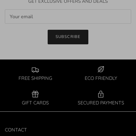
GET EXCLUSIVE OFFERS AND DEALS
SUBSCRIBE
FREE SHIPPING
ECO FRIENDLY
GIFT CARDS
SECURED PAYMENTS
CONTACT