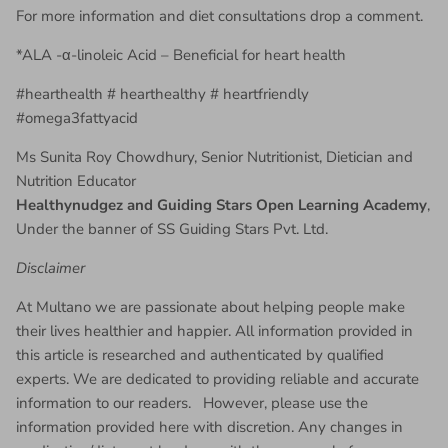
For more information and diet consultations drop a comment.
*ALA -α-linoleic Acid – Beneficial for heart health
#hearthealth # hearthealthy # heartfriendly
#omega3fattyacid
Ms Sunita Roy Chowdhury, Senior Nutritionist, Dietician and
Nutrition Educator
Healthynudgez and Guiding Stars Open Learning Academy
,
Under the banner of SS Guiding Stars Pvt. Ltd.
Disclaimer
At Multano we are passionate about helping people make
their lives healthier and happier. All information provided in
this article is researched and authenticated by qualified
experts. We are dedicated to providing reliable and accurate
information to our readers. However, please use the
information provided here with discretion. Any changes in