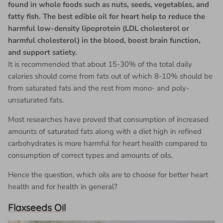
found in whole foods such as nuts, seeds, vegetables, and
fatty fish. The best edible oil for heart help to reduce the
harmful low-density lipoprotein (LDL cholesterol or
harmful cholesterol) in the blood, boost brain function,
and support satiety.
It is recommended that about 15-30% of the total daily
calories should come from fats out of which 8-10% should be
from saturated fats and the rest from mono- and poly-
unsaturated fats.
Most researches have proved that consumption of increased
amounts of saturated fats along with a diet high in refined
carbohydrates is more harmful for heart health compared to
consumption of correct types and amounts of oils.
Hence the question, which oils are to choose for better heart
health and for health in general?
Flaxseeds Oil