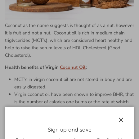
Coconut as the name suggests is thought of as a nut, however
it is fruit and not a nut. Coconut oil is rich in medium chain
triglycerides (MCT’s), which are considered heart healthy and
help to raise the serum levels of HDL Cholesterol (Good
Cholesterol).
Health benefits of Virgin
Coconut Oil
:
MCT’s in virgin coconut oil are not stored in body and are
easily digested.
Virgin coconut oil have been shown to improve BMR, that
is the number of calories one burns or the rate at which
body uses energy.
MCT’s act as a quick source of energy to the body. So, it
improves satiety, reduces hunger and boosts weight loss.
Close
Sign up and save
Studies have shown that people with coronary artery
disease, who added virgin coconut oil to diet lost weight