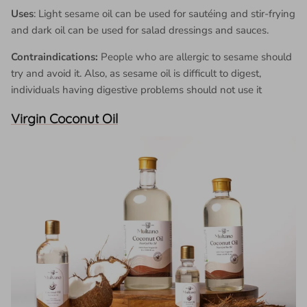
Uses
: Light sesame oil can be used for sautéing and stir-frying
and dark oil can be used for salad dressings and sauces.
Contraindications:
People who are allergic to sesame should
try and avoid it. Also, as sesame oil is difficult to digest,
individuals having digestive problems should not use it
Virgin Coconut Oil