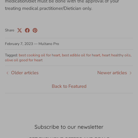
medication/diet must be done with the approval of your
treating medical practitioner/Dietician only.
Share
February 7, 2023
—
Multano Pro
Tagged:
best cooking oil for heart
best edible oil for heart
heart healthy oils
olive oil good for heart
Older articles
Newer articles
Back to Featured
Subscribe to our newsletter