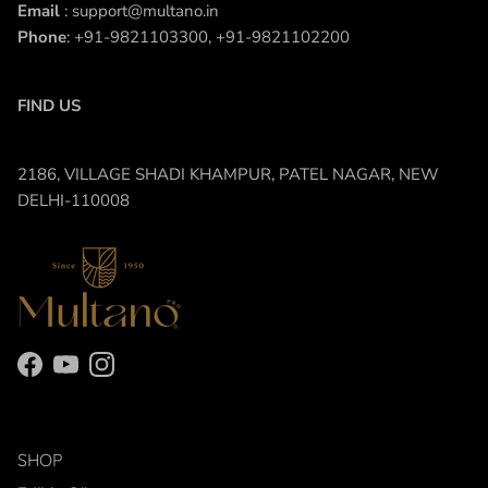
Email
: support@multano.in
Phone
: +91-9821103300, +91-9821102200
FIND US
2186, VILLAGE SHADI KHAMPUR, PATEL NAGAR, NEW
DELHI-110008
Facebook
YouTube
Instagram
SHOP