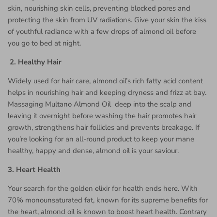
skin, nourishing skin cells, preventing blocked pores and
protecting the skin from UV radiations. Give your skin the kiss
of youthful radiance with a few drops of almond oil before
you go to bed at night.
2.
Healthy Hair
Widely used for hair care, almond oil’s rich fatty acid content
helps in nourishing hair and keeping dryness and frizz at bay.
Massaging Multano Almond Oil
deep into the scalp and
leaving it overnight before washing the hair promotes hair
growth, strengthens hair follicles and prevents breakage. If
you’re looking for an all-round product to keep your mane
healthy, happy and dense, almond oil is your saviour.
3.
Heart Health
Your search for the golden elixir for health ends here. With
70% monounsaturated fat, known for its supreme benefits for
the heart, almond oil is known to boost heart health. Contrary