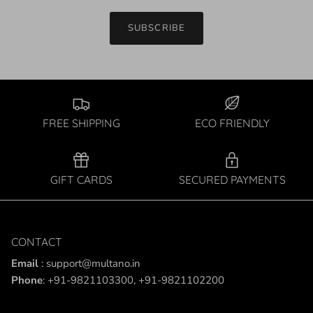
SUBSCRIBE
FREE SHIPPING
ECO FRIENDLY
GIFT CARDS
SECURED PAYMENTS
CONTACT
Email
: support@multano.in
Phone
: +91-9821103300, +91-9821102200