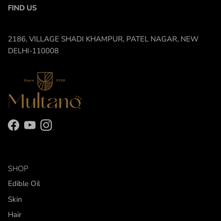
FIND US
2186, VILLAGE SHADI KHAMPUR, PATEL NAGAR, NEW
DELHI-110008
Facebook
YouTube
Instagram
SHOP
Edible Oil
Skin
Hair