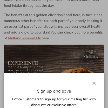
food intake throughout the day.
The benefits of this golden elixir don’t end here, in fact, it has
numerous other benefits for each part of your body. Making it
an essential part of your diet will improve your overall health
and add a glow to your skin! You can check out more benefits
of
Multano Almond Oil
here
.
Close
Sign up and save
Entice customers to sign up for your mailing list with
discounts or exclusive offers.