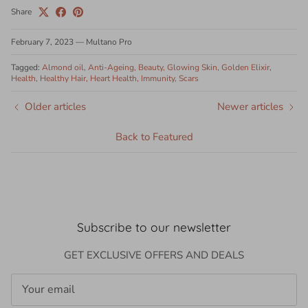
Share
February 7, 2023
—
Multano Pro
Tagged:
Almond oil
Anti-Ageing
Beauty
Glowing Skin
Golden Elixir
Health
Healthy Hair
Heart Health
Immunity
Scars
Older articles
Newer articles
Back to Featured
Subscribe to our newsletter
GET EXCLUSIVE OFFERS AND DEALS