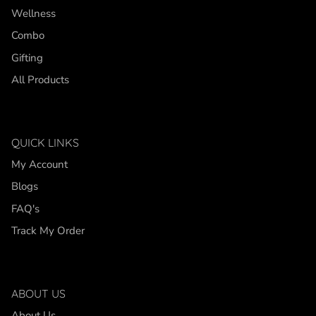
Wellness
Combo
Gifting
All Products
QUICK LINKS
My Account
Blogs
FAQ's
Track My Order
ABOUT US
About Us