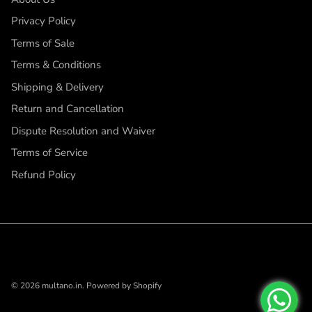
Privacy Policy
Terms of Sale
Terms & Conditions
Shipping & Delivery
Return and Cancellation
Dispute Resolution and Waiver
Terms of Service
Refund Policy
© 2026
multano.in
.
Powered by Shopify