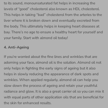
to its sound, monounsaturated fat helps in increasing the
levels of “good” cholesterol also known as HDL cholesterol.
This helps in taking “bad” cholesterol from the arteries to the
liver where it is broken down and eventually excreted from
the body. This ultimately helps in keeping heart diseases at
bay. There’s no age to ensure a healthy heart for yourself and
your family. Start with almond oil today!
4.
Anti-Ageing
If you’re worried about the fine lines and wrinkles that are
adorning your face, almond oil is the solution. Almond oil not
only helps in fighting the early signs of ageing but it also
helps in slowly reducing the appearance of dark spots and
wrinkles. When applied regularly, almond oil can help you
slow down the process of ageing and retain your youthful
radiance and glow. It is also a great carrier oil so you can mix it
with equal parts of other application oils that are beneficial for
the skin for enhanced results.