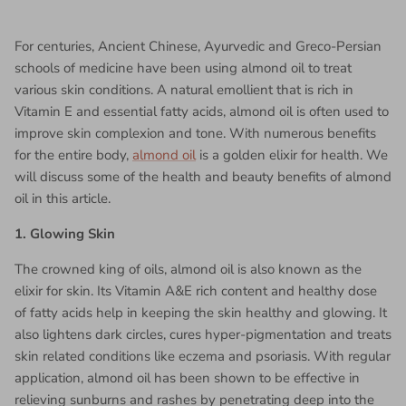
For centuries, Ancient Chinese, Ayurvedic and Greco-Persian
schools of medicine have been using almond oil to treat
various skin conditions. A natural emollient that is rich in
Vitamin E and essential fatty acids, almond oil is often used to
improve skin complexion and tone. With numerous benefits
for the entire body,
almond oil
is a golden elixir for health. We
will discuss some of the health and beauty benefits of almond
oil in this article.
1. Glowing Skin
The crowned king of oils, almond oil is also known as the
elixir for skin. Its Vitamin A&E rich content and healthy dose
of fatty acids help in keeping the skin healthy and glowing. It
also lightens dark circles, cures hyper-pigmentation and treats
skin related conditions like eczema and psoriasis. With regular
application, almond oil has been shown to be effective in
relieving sunburns and rashes by penetrating deep into the