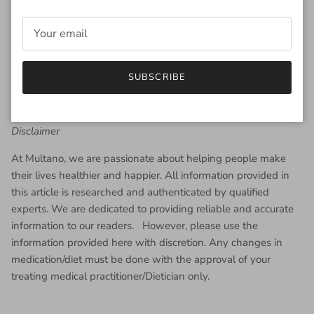
SUBSCRIBE
Disclaimer
At Multano, we are passionate about helping people make
their lives healthier and happier. All information provided in
this article is researched and authenticated by qualified
experts. We are dedicated to providing reliable and accurate
information to our readers. However, please use the
information provided here with discretion. Any changes in
medication/diet must be done with the approval of your
treating medical practitioner/Dietician only.