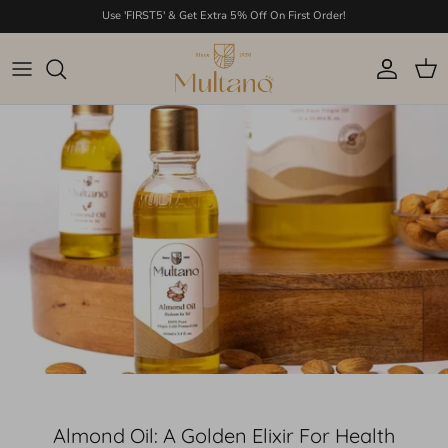
Skip to content
Use 'FIRST5' & Get Extra 5% Off On First Order!
Account
Cart
Almond Oil: A Golden Elixir For Health