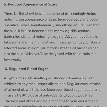
5.
Reduced Appearance of Scars
There is clinical evidence that almond oil seemingly helps in
reducing the appearance of scars (non-operative and post-
operative) while simultaneously smoothing and rejuvenating
the skin. It is also beneficial for improving skin texture,
tightening skin and reducing sagging. All you have to do is
take some warm almond oil and massage it onto your skin or
affected areas in a circular motion until the oil has absorbed
into the skin. Voila, you’ll be delighted with the results in a
few weeks!
6.
Regulated Blood Sugar
A light and sweet smelling oil, almond oil makes a great
addition to any meal, especially salads. Regular consumption
of almond oil will help you keep your blood sugar stable and
infuse a healthy dose of antioxidants to your bloodstream.
The best part about adding almond oil to your diet is that it
makes you feel fuller after your meal and thus reduces your