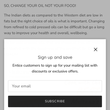
SO, CHANGE YOUR OIL NOT YOUR FOOD!
The Indian diets as compared to the Western diet are low in
fats but the right choice of oils is what is important. Changing
from refined to cold pressed oils can be difficult but go a long
way to improve your health and overall, wellbeing.
Go for
cold pressed oils
, that are chemical-free, all-natural
oil loaded with the goodness of the seed/nut for GOOD
HEALTH.
Close
Sign up and save
Entice customers to sign up for your mailing list with
discounts or exclusive offers.
SUBSCRIBE