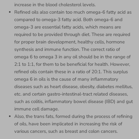
increase in the blood cholesterol levels.
Refined oils also contain too much omega-6 fatty acid as
compared to omega-3 fatty acid. Both omega-6 and
omega-3 are essential fatty acids, which means are
required to be provided through diet. These are required
for proper brain development, healthy cells, hormone
synthesis and immune function. The correct ratio of
omega 6 to omega 3 in any oil should be in the range of
2:1 to 1:1, for them to be beneficial for health. However,
refined oils contain these in a ratio of 20:1. This surplus
omega 6 in oils is the cause of many inflammatory
diseases such as heart disease, obesity, diabetes mellitus,
etc. and certain gastro-intestinal-tract related diseases,
such as colitis, inflammatory bowel disease (IBD) and gut
immune cell damage.
Also, the trans fats, formed during the process of refining
of oils, have been implicated in increasing the risk of
various cancers, such as breast and colon cancers.