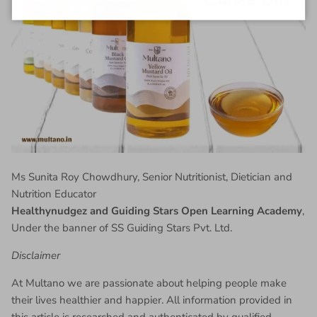
Ms Sunita Roy Chowdhury, Senior Nutritionist, Dietician and
Nutrition Educator
Healthynudgez and Guiding Stars Open Learning Academy
,
Under the banner of SS Guiding Stars Pvt. Ltd.
Disclaimer
At Multano we are passionate about helping people make
their lives healthier and happier. All information provided in