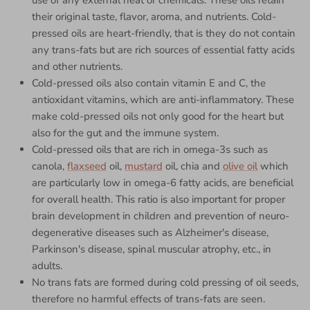
use of any external heat or chemicals. These oils retain
their original taste, flavor, aroma, and nutrients. Cold-
pressed oils are heart-friendly, that is they do not contain
any trans-fats but are rich sources of essential fatty acids
and other nutrients.
Cold-pressed oils also contain vitamin E and C, the
antioxidant vitamins, which are anti-inflammatory. These
make cold-pressed oils not only good for the heart but
also for the gut and the immune system.
Cold-pressed oils that are rich in omega-3s such as
canola,
flaxseed
oil,
mustard
oil, chia and
olive oil
which
are particularly low in omega-6 fatty acids, are beneficial
for overall health. This ratio is also important for proper
brain development in children and prevention of neuro-
degenerative diseases such as Alzheimer's disease,
Parkinson's disease, spinal muscular atrophy, etc., in
adults.
No trans fats are formed during cold pressing of oil seeds,
therefore no harmful effects of trans-fats are seen.