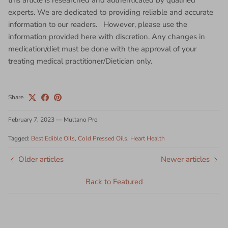
this article is researched and authenticated by qualified
experts. We are dedicated to providing reliable and accurate
information to our readers. However, please use the
information provided here with discretion. Any changes in
medication/diet must be done with the approval of your
treating medical practitioner/Dietician only.
Share
February 7, 2023
—
Multano Pro
Tagged:
Best Edible Oils
Cold Pressed Oils
Heart Health
Older articles
Newer articles
Back to Featured