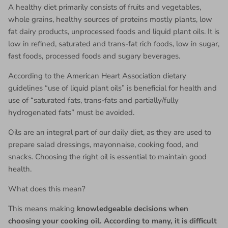
A healthy diet primarily consists of fruits and vegetables,
whole grains, healthy sources of proteins mostly plants, low
fat dairy products, unprocessed foods and liquid plant oils. It is
low in refined, saturated and trans-fat rich foods, low in sugar,
fast foods, processed foods and sugary beverages.
According to the American Heart Association dietary
guidelines “use of liquid plant oils” is beneficial for health and
use of “saturated fats, trans-fats and partially/fully
hydrogenated fats” must be avoided.
Oils are an integral part of our daily diet, as they are used to
prepare salad dressings, mayonnaise, cooking food, and
snacks. Choosing the right oil is essential to maintain good
health.
What does this mean?
This means making
knowledgeable decisions when
choosing your cooking oil. According to many, it is difficult