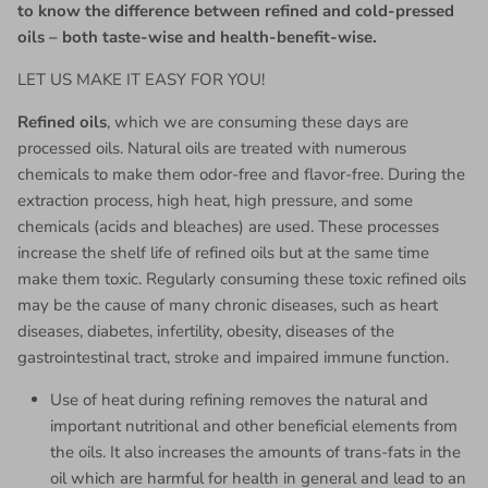
to know the difference between refined and cold-pressed
oils – both taste-wise and health-benefit-wise.
LET US MAKE IT EASY FOR YOU!
Refined oils
, which we are consuming these days are
processed oils. Natural oils are treated with numerous
chemicals to make them odor-free and flavor-free. During the
extraction process, high heat, high pressure, and some
chemicals (acids and bleaches) are used. These processes
increase the shelf life of refined oils but at the same time
make them toxic. Regularly consuming these toxic refined oils
may be the cause of many chronic diseases, such as heart
diseases, diabetes, infertility, obesity, diseases of the
gastrointestinal tract, stroke and impaired immune function.
Use of heat during refining removes the natural and
important nutritional and other beneficial elements from
the oils. It also increases the amounts of trans-fats in the
oil which are harmful for health in general and lead to an