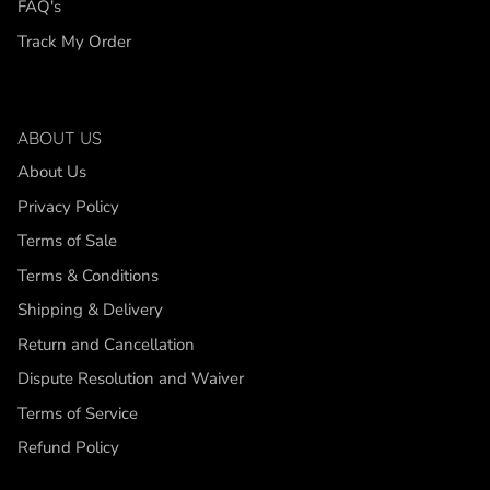
FAQ's
Track My Order
ABOUT US
About Us
Privacy Policy
Terms of Sale
Terms & Conditions
Shipping & Delivery
Return and Cancellation
Dispute Resolution and Waiver
Terms of Service
Refund Policy