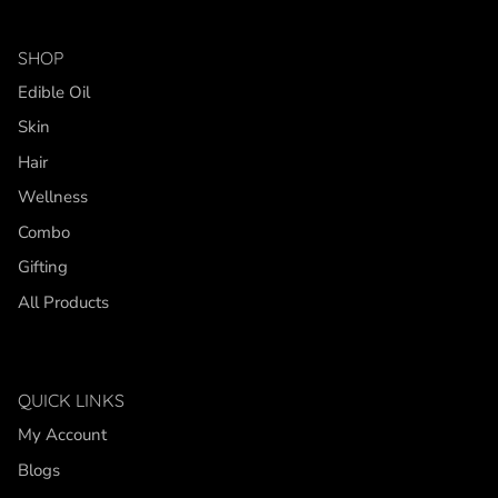
SHOP
Edible Oil
Skin
Hair
Wellness
Combo
Gifting
All Products
QUICK LINKS
My Account
Blogs