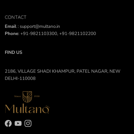
CONTACT
Email
: support@multano.in
Phone
: +91-9821103300, +91-9821102200
FIND US
2186, VILLAGE SHADI KHAMPUR, PATEL NAGAR, NEW
DELHI-110008
Facebook
YouTube
Instagram