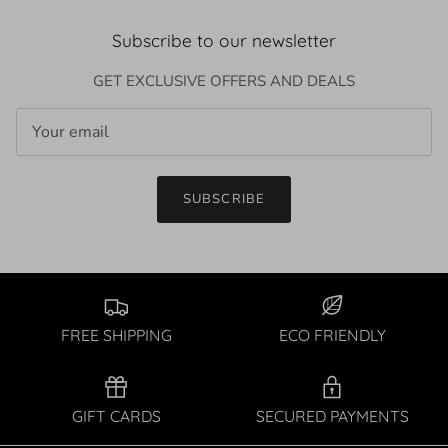
Subscribe to our newsletter
GET EXCLUSIVE OFFERS AND DEALS
SUBSCRIBE
FREE SHIPPING
ECO FRIENDLY
GIFT CARDS
SECURED PAYMENTS