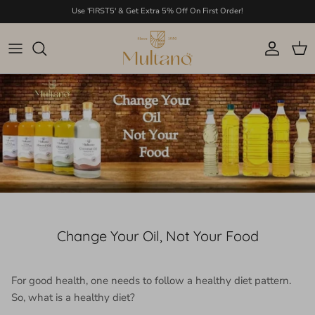
Skip to content
Use 'FIRST5' & Get Extra 5% Off On First Order!
Account
Cart
Change Your Oil, Not Your Food
For good health, one needs to follow a healthy diet pattern.
So, what is a healthy diet?