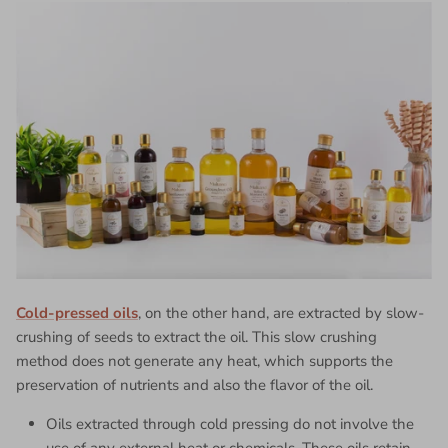
Cold-pressed oils
, on the other hand, are extracted by slow-
crushing of seeds to extract the oil. This slow crushing
method does not generate any heat, which supports the
preservation of nutrients and also the flavor of the oil.
Oils extracted through cold pressing do not involve the