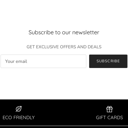
Entice customers to sign up for your mailing list with discounts or
exclusive offers.
Subscribe to our newsletter
GET EXCLUSIVE OFFERS AND DEALS
SUBSCRIBE
SUBSCRIBE
ECO FRIENDLY
GIFT CARDS