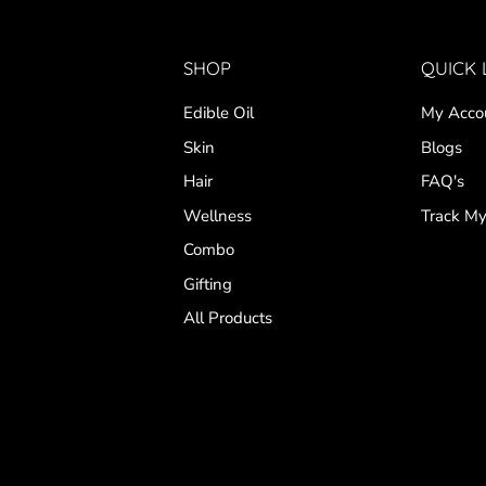
SHOP
QUICK 
Edible Oil
My Acco
Skin
Blogs
Hair
FAQ's
Wellness
Track My
Combo
Gifting
All Products