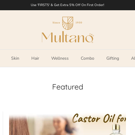
Use 'FIRST5' & Get Extra 5% Off On First Order!
Skin
Hair
Wellness
Combo
Gifting
Al
Featured