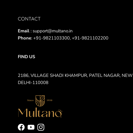
CONTACT
Email
: support@multano.in
Phone
: +91-9821103300, +91-9821102200
FIND US
2186, VILLAGE SHADI KHAMPUR, PATEL NAGAR, NEW
DELHI-110008
Facebook
YouTube
Instagram