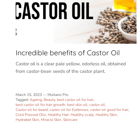
Incredible benefits of Castor Oil
Castor oil is a clear pale yellow, odorless oil, obtained
from castor-bean seeds of the castor plant.
March 15, 2023
—
Multano Pro
Tagged:
Ageing
Beauty
best castor oil for hair
best castor oil for hair growth
best skin oil
castor oil
Castor oil for beard
castor oil for Eyebrows
castor oil good for hair
Cold Pressed Oils
Healthy Hair
Healthy scalp
Healthy Skin
Hydrated Skin
Miracle Skin
Skincare