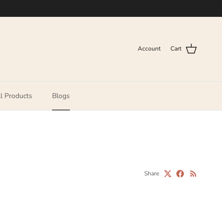
Account
Cart
l Products
Blogs
Share