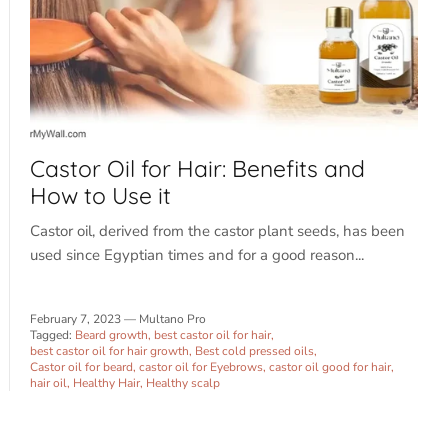
Castor Oil for Hair: Benefits and
How to Use it
Castor oil, derived from the castor plant seeds, has been
used since Egyptian times and for a good reason...
February 7, 2023
—
Multano Pro
Tagged:
Beard growth
best castor oil for hair
best castor oil for hair growth
Best cold pressed oils
Castor oil for beard
castor oil for Eyebrows
castor oil good for hair
hair oil
Healthy Hair
Healthy scalp
Sign up and save