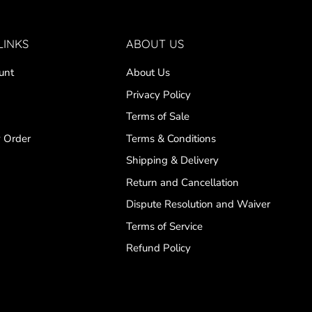
LINKS
ABOUT US
unt
About Us
Privacy Policy
Terms of Sale
 Order
Terms & Conditions
Shipping & Delivery
Return and Cancellation
Dispute Resolution and Waiver
Terms of Service
Refund Policy