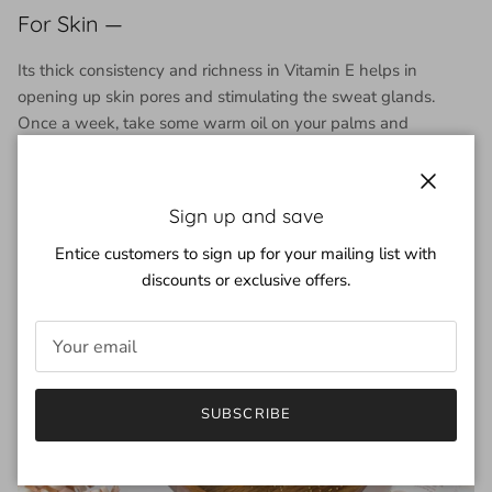
For Skin —
Its thick consistency and richness in Vitamin E helps in
opening up skin pores and stimulating the sweat glands.
Once a week, take some warm oil on your palms and
massage your body to lighten pigmentation spots and
improve skin complexion.
Close
Sign up and save
Entice customers to sign up for your mailing list with
discounts or exclusive offers.
SUBSCRIBE