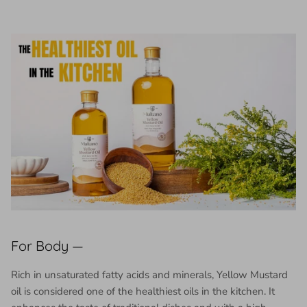
For Body —
Rich in unsaturated fatty acids and minerals, Yellow Mustard
oil is considered one of the healthiest oils in the kitchen. It