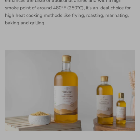
enhances the taste of traditional dishes and with a high
smoke point of around 480°F (250°C), it’s an ideal choice for
high heat cooking methods like frying, roasting, marinating,
baking and grilling.