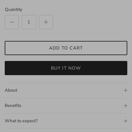
Quantity
ADD TO CART
BUY IT NOW
About
Benefits
What to expect?