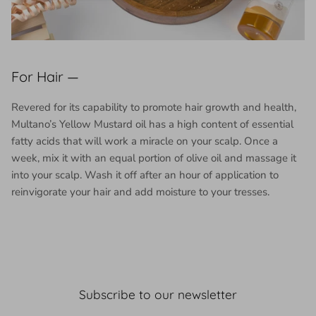
For Hair —
Revered for its capability to promote hair growth and health,
Multano’s Yellow Mustard oil has a high content of essential
fatty acids that will work a miracle on your scalp. Once a
week, mix it with an equal portion of olive oil and massage it
into your scalp. Wash it off after an hour of application to
reinvigorate your hair and add moisture to your tresses.
Subscribe to our newsletter