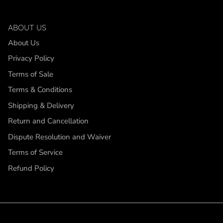
ABOUT US
About Us
Privacy Policy
Terms of Sale
Terms & Conditions
Shipping & Delivery
Return and Cancellation
Dispute Resolution and Waiver
Terms of Service
Refund Policy