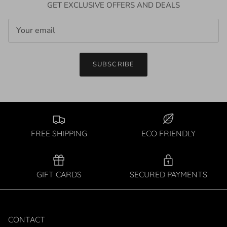
GET EXCLUSIVE OFFERS AND DEALS
SUBSCRIBE
FREE SHIPPING
ECO FRIENDLY
GIFT CARDS
SECURED PAYMENTS
CONTACT