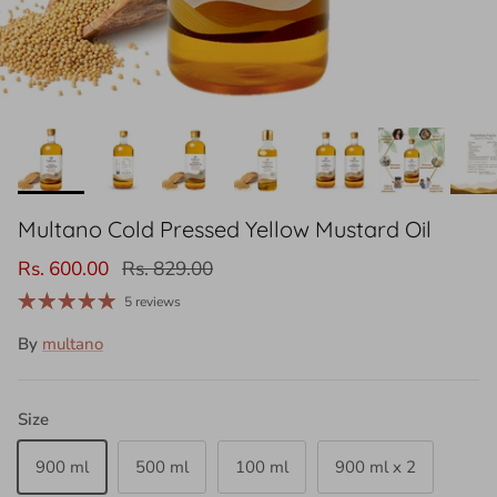
Multano Cold Pressed Yellow Mustard Oil
Rs. 600.00
Rs. 829.00
5 reviews
By
multano
Size
900 ml
500 ml
100 ml
900 ml x 2