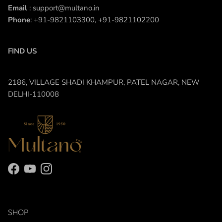
Email
: support@multano.in
Phone
: +91-9821103300, +91-9821102200
FIND US
2186, VILLAGE SHADI KHAMPUR, PATEL NAGAR, NEW
DELHI-110008
Facebook
YouTube
Instagram
SHOP