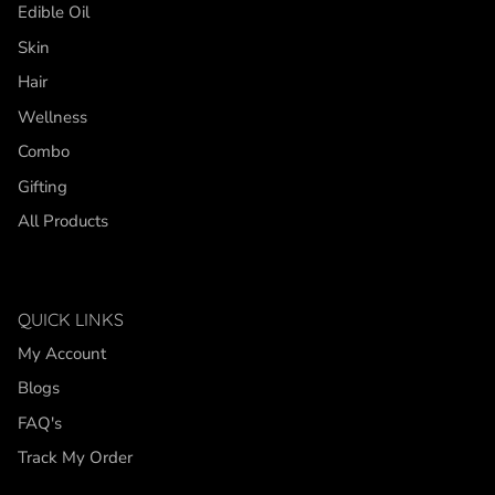
Edible Oil
Skin
Hair
Wellness
Combo
Gifting
All Products
QUICK LINKS
My Account
Blogs
FAQ's
Track My Order