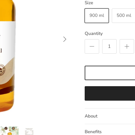
Size
900 ml
500 ml
Quantity
Next
About
Benefits