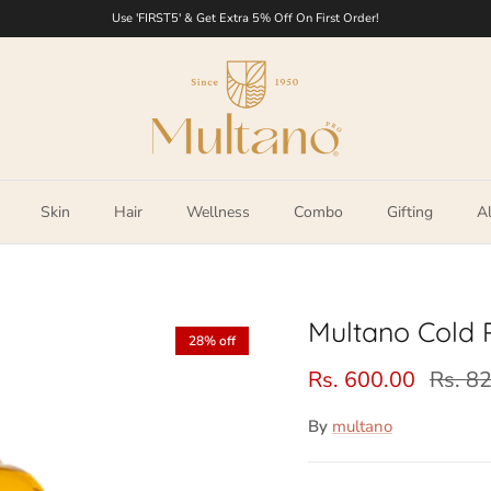
Use 'FIRST5' & Get Extra 5% Off On First Order!
Skin
Hair
Wellness
Combo
Gifting
Al
Multano Cold 
28% off
Rs. 600.00
Rs. 8
By
multano