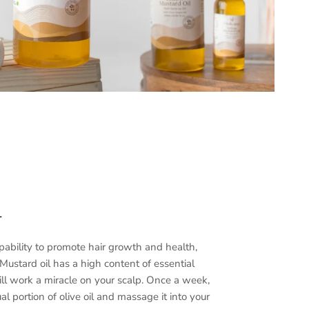
—
apability to promote hair growth and health,
Mustard oil has a high content of essential
will work a miracle on your scalp. Once a week,
al portion of olive oil and massage it into your