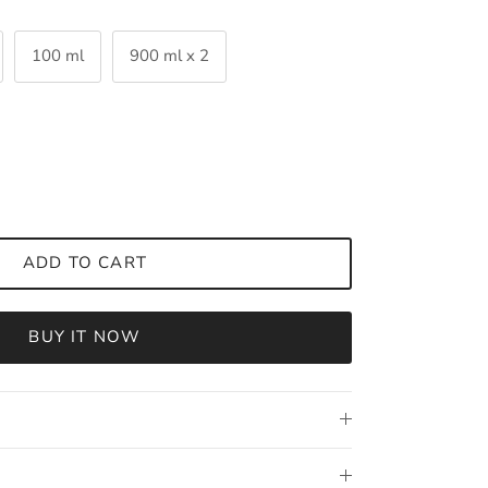
100 ml
900 ml x 2
ADD TO CART
BUY IT NOW