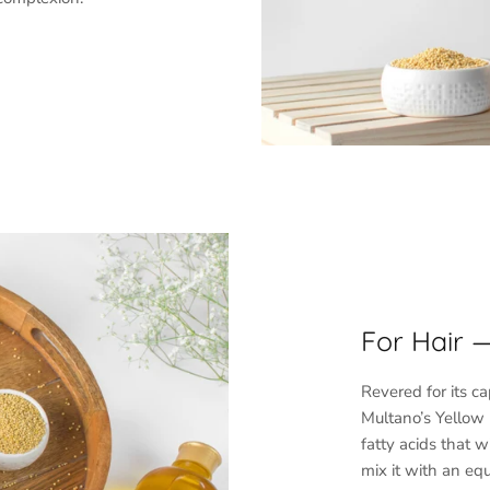
SUBSCRIBE
For Hair 
Revered for its c
Multano’s Yellow 
fatty acids that 
mix it with an equ