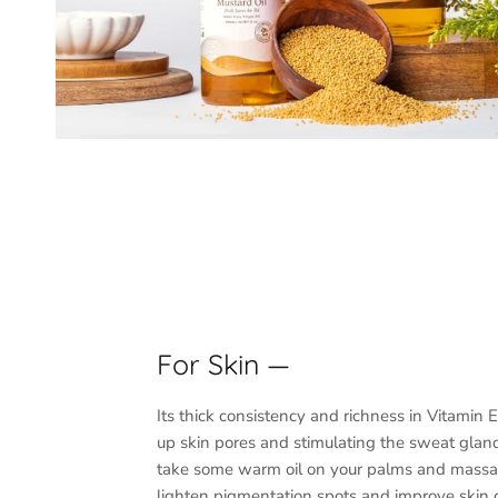
For Skin —
Its thick consistency and richness in Vitamin 
up skin pores and stimulating the sweat glan
take some warm oil on your palms and massa
lighten pigmentation spots and improve skin 