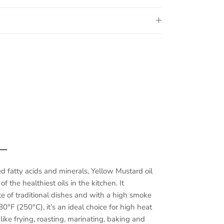
 —
ed fatty acids and minerals, Yellow Mustard oil
f the healthiest oils in the kitchen. It
e of traditional dishes and with a high smoke
0°F (250°C), it’s an ideal choice for high heat
ike frying, roasting, marinating, baking and