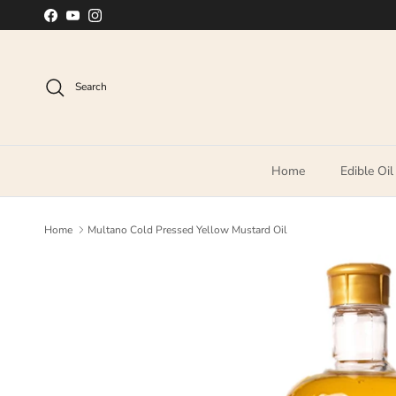
Skip to content
Facebook
YouTube
Instagram
Search
Home
Edible Oil
Home
Multano Cold Pressed Yellow Mustard Oil