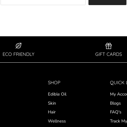
ECO FRIENDLY
GIFT CARDS
SHOP
QUICK 
Edible Oil
My Acco
Skin
Blogs
Hair
FAQ's
Wellness
Track My