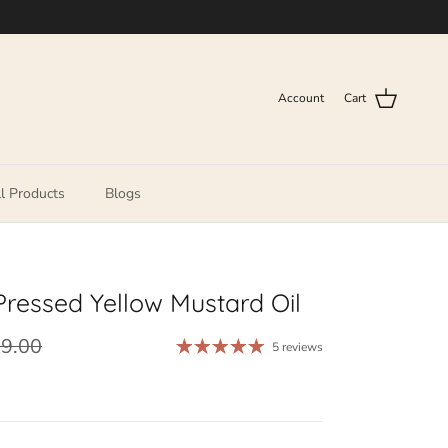
Account
Cart
l Products
Blogs
Pressed Yellow Mustard Oil
29.00
5 reviews