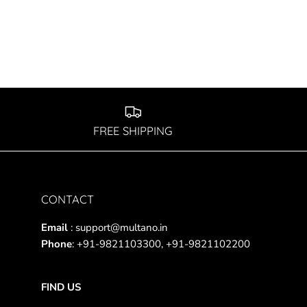
FREE SHIPPING
CONTACT
Email
: support@multano.in
Phone
: +91-9821103300, +91-9821102200
FIND US