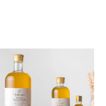
Close