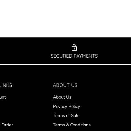
SECURED PAYMENTS
LINKS
ABOUT US
unt
About Us
Privacy Policy
Terms of Sale
 Order
Terms & Conditions