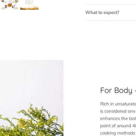
What to expect?
For Body
Rich in unsaturat
is considered one o
enhances the tast
point of around 48
cooking methods l