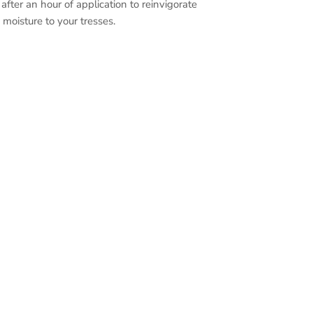
 after an hour of application to reinvigorate
 moisture to your tresses.