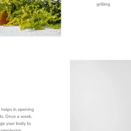
grilling.
Sign up and save
Entice customers to sign up for your mailing list with discounts or
E helps in opening
exclusive offers.
ds. Once a week,
ge your body to
complexion.