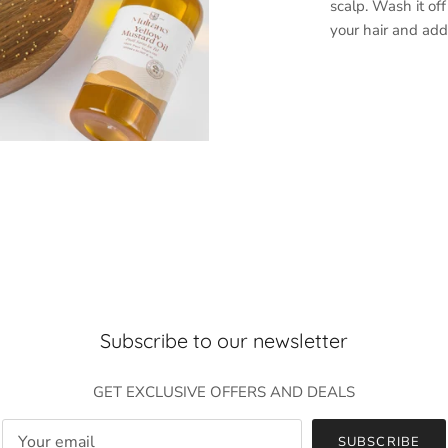
scalp. Wash it off
your hair and add
Subscribe to our newsletter
GET EXCLUSIVE OFFERS AND DEALS
SUBSCRIBE