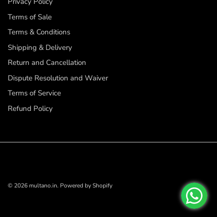
Privacy Policy
Terms of Sale
Terms & Conditions
Shipping & Delivery
Return and Cancellation
Dispute Resolution and Waiver
Terms of Service
Refund Policy
© 2026
multano.in
.
Powered by Shopify