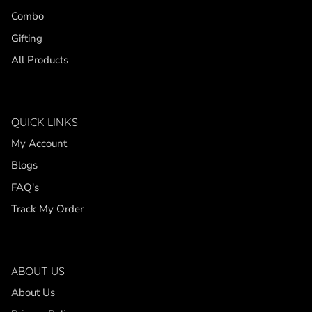
Combo
Gifting
All Products
QUICK LINKS
My Account
Blogs
FAQ's
Track My Order
ABOUT US
About Us