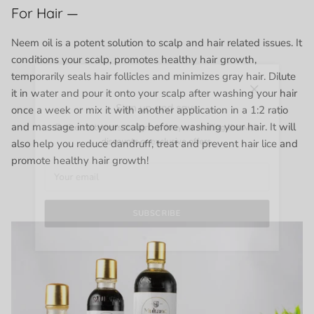
For Hair —
Neem oil is a potent solution to scalp and hair related issues. It
conditions your scalp, promotes healthy hair growth,
temporarily seals hair follicles and minimizes gray hair. Dilute
Close
it in water and pour it onto your scalp after washing your hair
Sign up and save
once a week or mix it with another application in a 1:2 ratio
Entice customers to sign up for your mailing list with
and massage into your scalp before washing your hair. It will
discounts or exclusive offers.
also help you reduce dandruff, treat and prevent hair lice and
promote healthy hair growth!
SUBSCRIBE