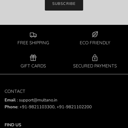
SUBSCRIBE
FREE SHIPPING
ECO FRIENDLY
GIFT CARDS
SECURED PAYMENTS
CONTACT
Email
: support@multano.in
Phone
: +91-9821103300, +91-9821102200
FIND US