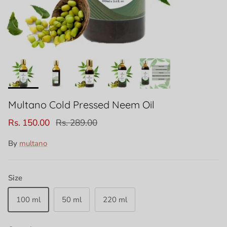
Multano Cold Pressed Neem Oil
Rs. 150.00
Rs. 289.00
By
multano
Size
100 ml
50 ml
220 ml