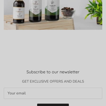
Subscribe to our newsletter
GET EXCLUSIVE OFFERS AND DEALS