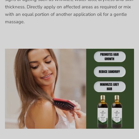
thickness. Directly apply on affected areas as required or mix
with an equal portion of another application oil for a gentle
massage.