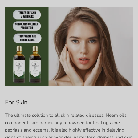
For Skin —
The ultimate solution to all skin related diseases, Neem oil’s
components are particularly renowned for treating acne,
psoriasis and eczema. It is also highly effective in delaying
signs of ageing such as wrinkles, water loss, dryness and skin