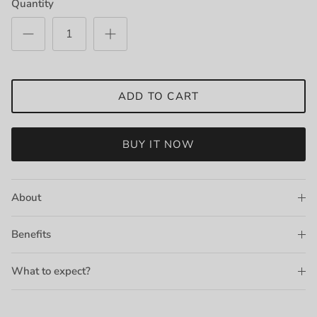
Quantity
ADD TO CART
BUY IT NOW
About
Benefits
What to expect?