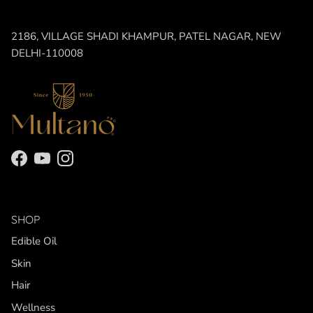
2186, VILLAGE SHADI KHAMPUR, PATEL NAGAR, NEW
DELHI-110008
Facebook
YouTube
Instagram
SHOP
Edible Oil
Skin
Hair
Wellness