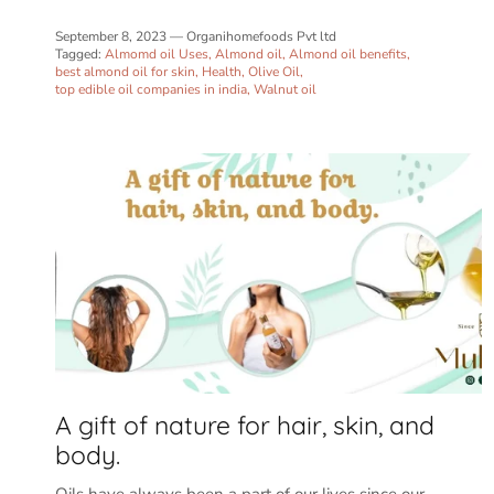
September 8, 2023
—
Organihomefoods Pvt ltd
Tagged:
Almomd oil Uses
Almond oil
Almond oil benefits
best almond oil for skin
Health
Olive Oil
top edible oil companies in india
Walnut oil
A gift of nature for hair, skin, and
body.
Oils have always been a part of our lives since our