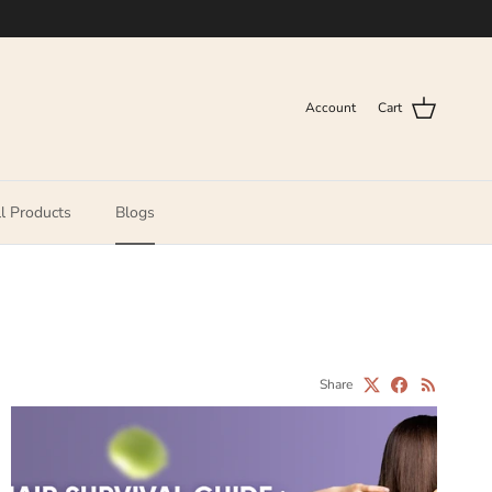
Account
Cart
l Products
Blogs
Share