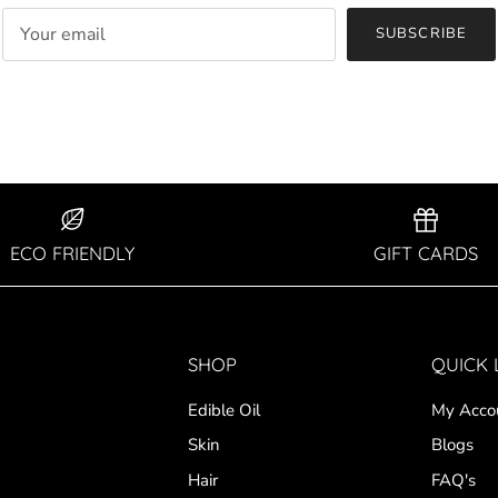
SUBSCRIBE
ECO FRIENDLY
GIFT CARDS
SHOP
QUICK 
Edible Oil
My Acco
Skin
Blogs
Hair
FAQ's