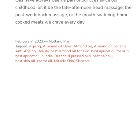
childhood, let it be the late-afternoon head massage, the
post-work back massage, or the mouth-watering home
cooked meals we crave every day.
February 7, 2023
—
Multano Pro
Tagged:
Ageing
Almomd oil Uses
Almond oil
Almond oil benefits
Anti-Ageing
Beauty
best almond oil for skin
best apricot oil for skin
best apricot oil in India
Best cold pressed oils
best hair oil
best skin oil
castor oil
Miracle Skin
Skincare