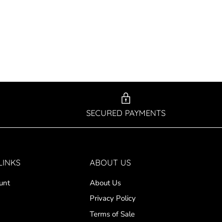
SECURED PAYMENTS
LINKS
ABOUT US
unt
About Us
Privacy Policy
Terms of Sale