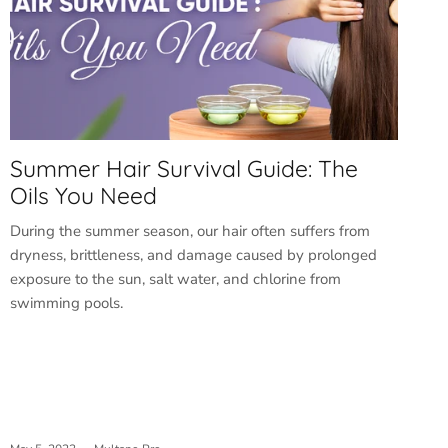
Summer Hair Survival Guide: The
Oils You Need
During the summer season, our hair often suffers from
dryness, brittleness, and damage caused by prolonged
exposure to the sun, salt water, and chlorine from
swimming pools.