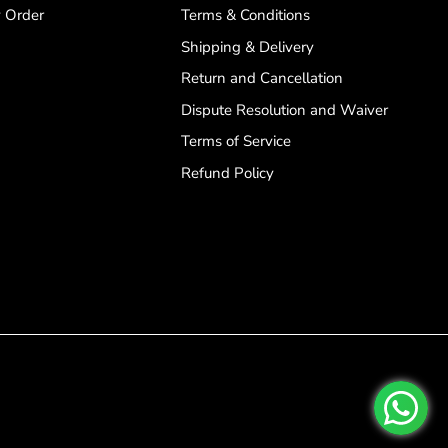
 Order
Terms & Conditions
Shipping & Delivery
Return and Cancellation
Dispute Resolution and Waiver
Terms of Service
Refund Policy