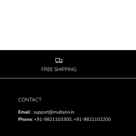
FREE SHIPPING
CONTACT
Email
: support@multano.in
Phone
: +91-9821103300, +91-9821102200