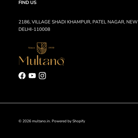
FIND US
2186, VILLAGE SHADI KHAMPUR, PATEL NAGAR, NEW
DELHI-110008
Facebook
YouTube
Instagram
© 2026
multano.in
.
Powered by Shopify