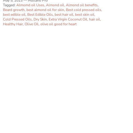
May 5, 2023
—
Multano Pro
Tagged:
Almomd oil Uses
Almond oil
Almond oil benefits
Beard growth
best almond oil for skin
Best cold pressed oils
best edible oil
Best Edible Oils
best hair oil
best skin oil
Cold Pressed Oils
Dry Skin
Extra Virgin Coconut Oil
hair oil
Healthy Hair
Olive Oil
olive oil good for heart
Close