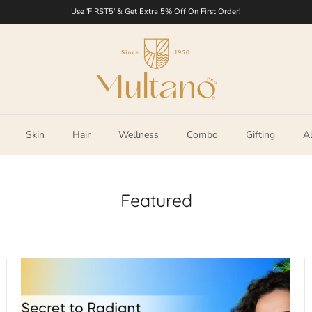
Use 'FIRST5' & Get Extra 5% Off On First Order!
Skin
Hair
Wellness
Combo
Gifting
Al
Featured