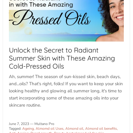
Unlock the Secret to Radiant
Summer Skin with These Amazing
Cold-Pressed Oils
Ah, summer! The season of sun-kissed skin, beach days,
and...oils? That's right, folks! If you want to keep your skin
looking healthy and glowing all summer long, it's time to
start incorporating some of these amazing oils into your
skincare routine.
June 7, 2023
—
Multano Pro
Tagged:
Ageing
Almomd oil Uses
Almond oil
Almond oil benefits