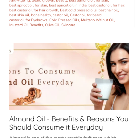
Anti-Ageing
Beard growth
Beauty
best almond oil for skin
best apricot oil for skin
best apricot oil in India
best castor oil for hair
best castor oil for hair growth
Best cold pressed oils
best hair oil
best skin oil
bone health
castor oil
Castor oil for beard
castor oil for Eyebrows
Cold Pressed Oils
Multano Walnut Oil
Mustard Oil Benefits
Olive Oil
Skincare
Sign up and save
Almond Oil - Benefits & Reasons You
Entice customers to sign up for your mailing list with discounts or
Should Consume it Everyday
exclusive offers.