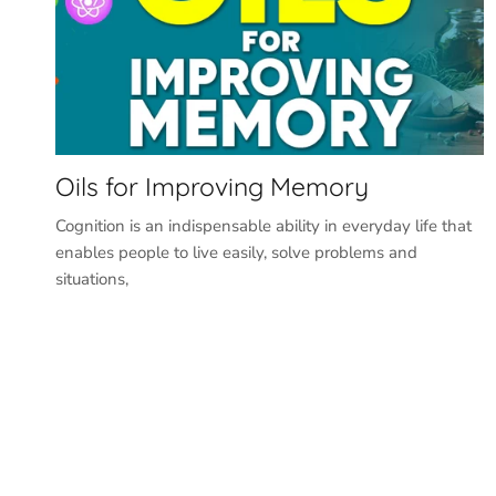
Oils for Improving Memory
Cognition is an indispensable ability in everyday life that
enables people to live easily, solve problems and
situations,