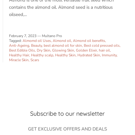
Almond is one of the most versatile fruit seed which
contains the almond oil. Almond seed is a nutritious
oilseed,...
SUBSCRIBE
February 7, 2023
—
Multano Pro
Tagged:
Almomd oil Uses
Almond oil
Almond oil benefits
Anti-Ageing
Beauty
best almond oil for skin
Best cold pressed oils
Best Edible Oils
Dry Skin
Glowing Skin
Golden Elixir
hair oil
Healthy Hair
Healthy scalp
Healthy Skin
Hydrated Skin
Immunity
Miracle Skin
Scars
Subscribe to our newsletter
GET EXCLUSIVE OFFERS AND DEALS