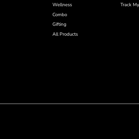
Wellness
Track My
Combo
Gifting
All Products