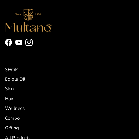
Facebook
YouTube
Instagram
SHOP
Edible Oil
Skin
Hair
Wellness
Combo
Gifting
All Products