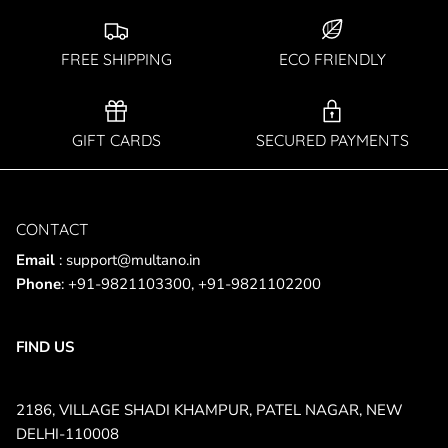
SUBSCRIBE
FREE SHIPPING
ECO FRIENDLY
GIFT CARDS
SECURED PAYMENTS
CONTACT
Email
: support@multano.in
Phone
: +91-9821103300, +91-9821102200
FIND US
2186, VILLAGE SHADI KHAMPUR, PATEL NAGAR, NEW
DELHI-110008