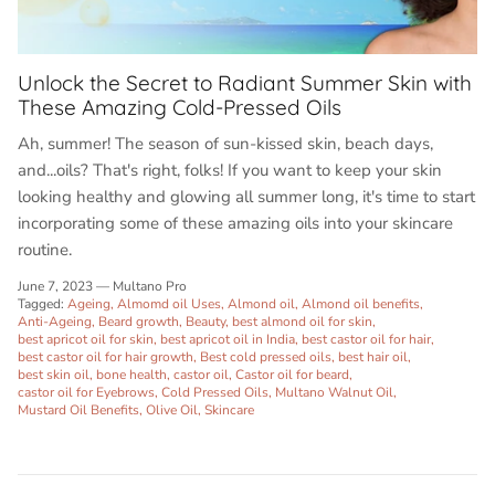
Unlock the Secret to Radiant Summer Skin with
These Amazing Cold-Pressed Oils
Ah, summer! The season of sun-kissed skin, beach days,
and...oils? That's right, folks! If you want to keep your skin
looking healthy and glowing all summer long, it's time to start
incorporating some of these amazing oils into your skincare
routine.
June 7, 2023
—
Multano Pro
Tagged:
Ageing
Almomd oil Uses
Almond oil
Almond oil benefits
Anti-Ageing
Beard growth
Beauty
best almond oil for skin
best apricot oil for skin
best apricot oil in India
best castor oil for hair
best castor oil for hair growth
Best cold pressed oils
best hair oil
best skin oil
bone health
castor oil
Castor oil for beard
castor oil for Eyebrows
Cold Pressed Oils
Multano Walnut Oil
Mustard Oil Benefits
Olive Oil
Skincare