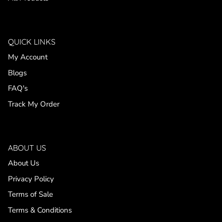
QUICK LINKS
My Account
Blogs
FAQ's
Track My Order
ABOUT US
About Us
Privacy Policy
Terms of Sale
Terms & Conditions