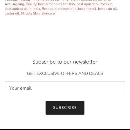
Anti-Ageing
Beauty
best almond oil for skin
best apricot oil for skin
best apricot oil in India
Best cold pressed oils
best hair oil
best skin oil
castor oil
Miracle Skin
Skincare
Subscribe to our newsletter
GET EXCLUSIVE OFFERS AND DEALS
Close
Sign up and save
Entice customers to sign up for your mailing list with
SUBSCRIBE
discounts or exclusive offers.