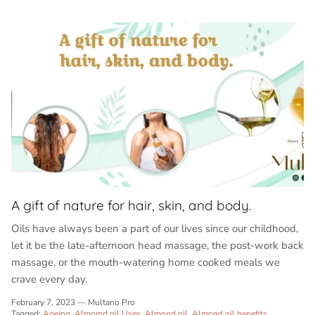
A gift of nature for hair, skin, and body.
Oils have always been a part of our lives since our childhood,
let it be the late-afternoon head massage, the post-work back
massage, or the mouth-watering home cooked meals we
crave every day.
February 7, 2023
—
Multano Pro
Tagged:
Ageing
Almomd oil Uses
Almond oil
Almond oil benefits